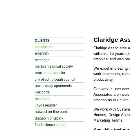
Claridge As
CLIENTS
Introduction
Claridge Associates 
with over 15 years ex
amarinth
graphical and web bas
rxchange
merton historical society
We excel in creating i
oracle data transfer
work processes, redu
productivity.
city of edinbrough council
orwell quay apartments
Our work is user cent
i-uk portal
Associates are involv
extramail
process as our client 
lloyds register
We work with Systems
natwest on-line bank
Houses, Design Agen
diageo nightspark
Marketing Teams.
food science central
Key skills include