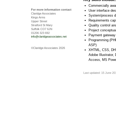
Commercially awar
For more information contact
User interface des
Claridge Associates
System/process d
Kings Arms
Requirements captu
Upper Street
Quality control a
Stratford St Mary
Suffolk CO7 6JN
Project conceptua
01206 323 692
Payment gateway i
info@claridgeassociates.net
Programming (PHP
ASP)
©Claridge Associates 2026
XHTML, CSS, DHT
Adobe Illustrator
Access, MS Powe
Last updated: 15 June 20