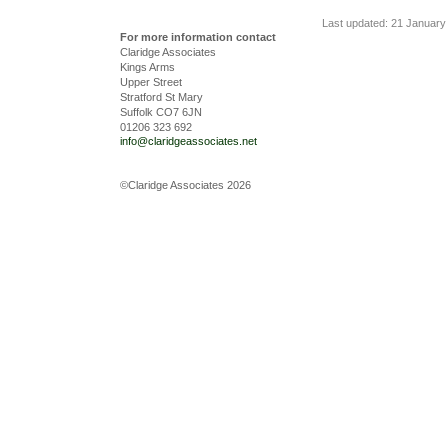
Last updated: 21 January
For more information contact
Claridge Associates
Kings Arms
Upper Street
Stratford St Mary
Suffolk CO7 6JN
01206 323 692
info@claridgeassociates.net
©Claridge Associates 2026