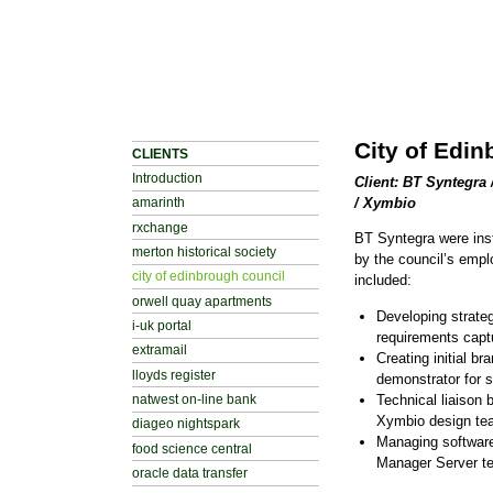
City of Edi
CLIENTS
Introduction
Client: BT Syntegra
/ Xymbio
amarinth
rxchange
BT Syntegra were inst
merton historical society
by the council’s empl
city of edinbrough council
included:
orwell quay apartments
Developing strateg
i-uk portal
requirements cap
extramail
Creating initial b
lloyds register
demonstrator for s
Technical liaison
natwest on-line bank
Xymbio design te
diageo nightspark
Managing softwar
food science central
Manager Server t
oracle data transfer